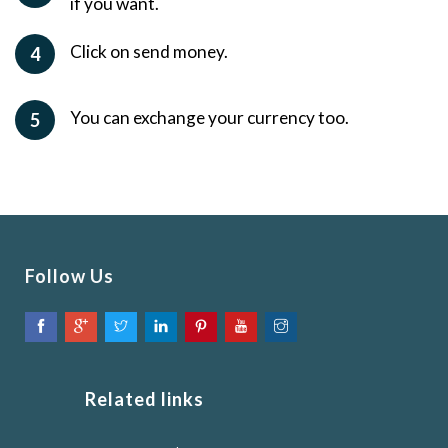
if you want.
Click on send money.
4
You can exchange your currency too.
5
Follow Us
Related links