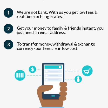
We are not bank. With us you get low fees &
1
real-time exchange rates.
Get your money to family & friends instant, you
2
just need an email address.
To transfer money, withdrawal & exchange
3
currency -our fees are in low cost.