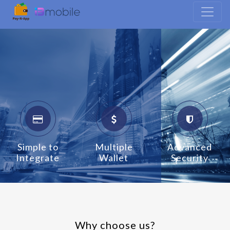
Simple to
Multiple
Advanced
Integrate
Wallet
Security
Why choose us?