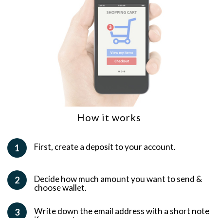
How it works
First, create a deposit to your account.
1
Decide how much amount you want to send &
2
choose wallet.
Write down the email address with a short note
3