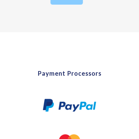
Payment Processors