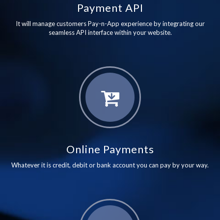
Payment API
It will manage customers Pay-n-App experience by integrating our
seamless API interface within your website.
Online Payments
Whatever it is credit, debit or bank account you can pay by your way.