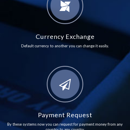
Currency Exchange
Default currency to another you can change it easily.
Payment Request
By these systems now you can request for payment money from any
country to any country.