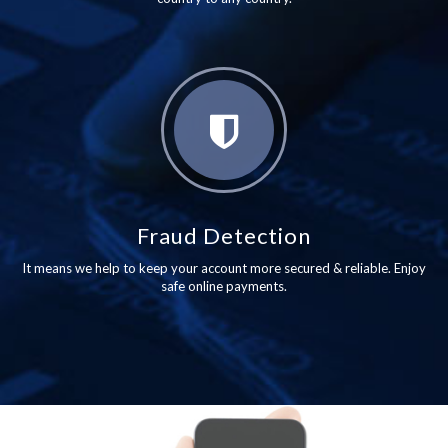
Fraud Detection
It means we help to keep your account more secured & reliable. Enjoy
safe online payments.